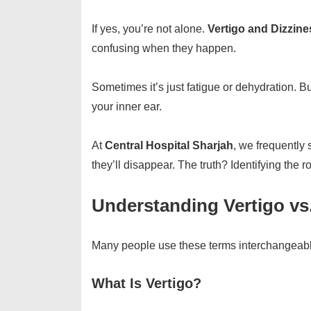
If yes, you’re not alone.
Vertigo and Dizzine
confusing when they happen.
Sometimes it’s just fatigue or dehydration. B
your inner ear.
At
Central Hospital Sharjah
, we frequently
they’ll disappear. The truth? Identifying the 
Understanding Vertigo vs
Many people use these terms interchangeably,
What Is Vertigo?