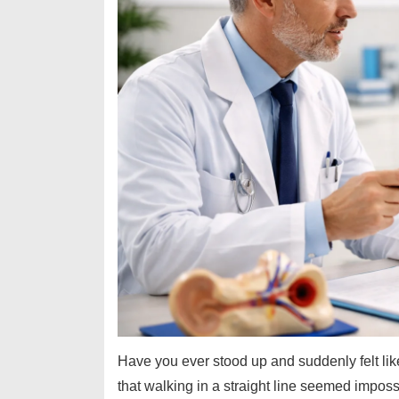
Have you ever stood up and suddenly felt lik
that walking in a straight line seemed impos