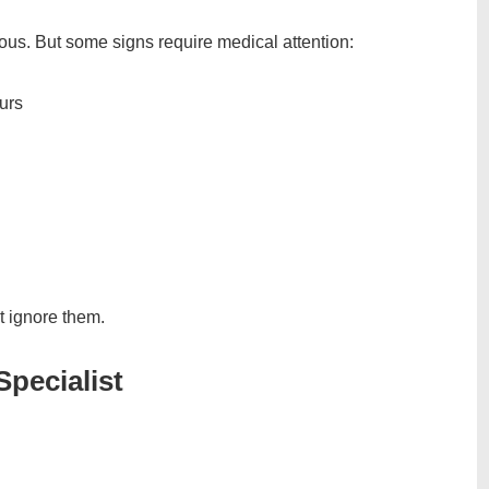
us. But some signs require medical attention:
urs
’t ignore them.
pecialist