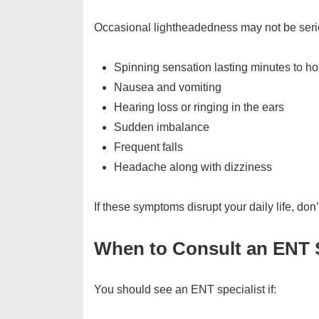
Occasional lightheadedness may not be serio
Spinning sensation lasting minutes to ho
Nausea and vomiting
Hearing loss or ringing in the ears
Sudden imbalance
Frequent falls
Headache along with dizziness
If these symptoms disrupt your daily life, don
When to Consult an ENT S
You should see an ENT specialist if: