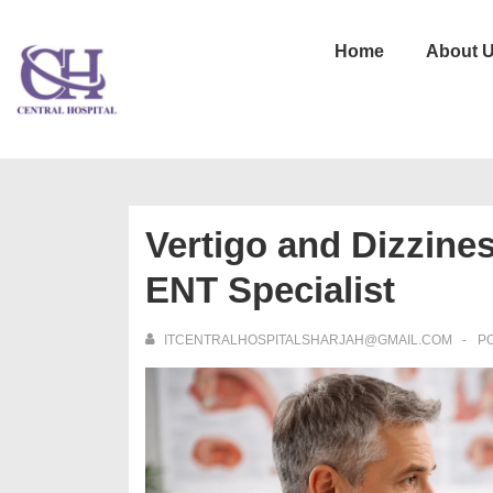
Home
About 
Vertigo and Dizzine
ENT Specialist
ITCENTRALHOSPITALSHARJAH@GMAIL.COM
P