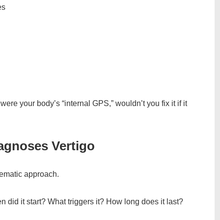
es
ere your body’s “internal GPS,” wouldn’t you fix it if it
agnoses Vertigo
tematic approach.
n did it start? What triggers it? How long does it last?