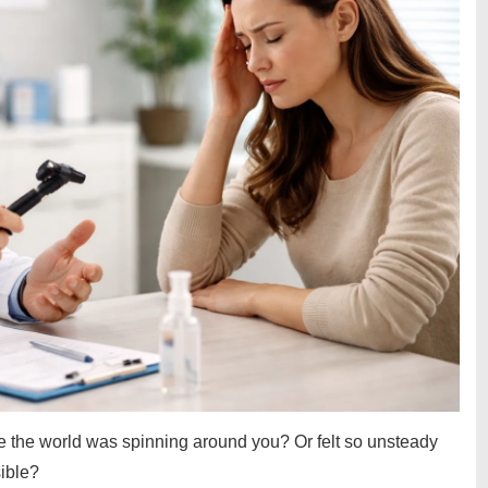
e the world was spinning around you? Or felt so unsteady
sible?