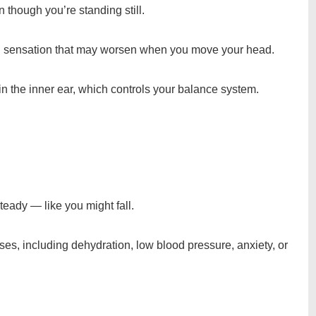
 though you’re standing still.
ational sensation that may worsen when you move your head.
in the inner ear, which controls your balance system.
teady — like you might fall.
es, including dehydration, low blood pressure, anxiety, or