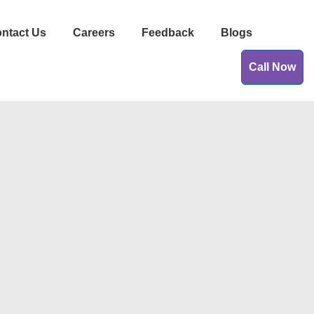
ntact Us
Careers
Feedback
Blogs
Call Now