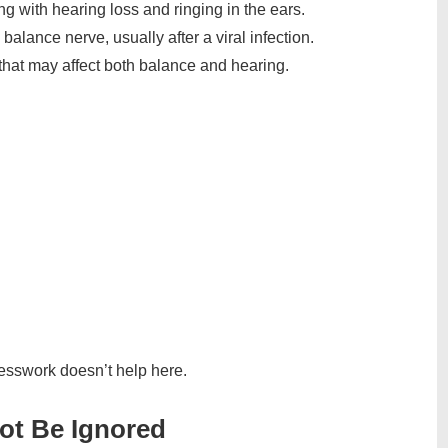
g with hearing loss and ringing in the ears.
balance nerve, usually after a viral infection.
 that may affect both balance and hearing.
uesswork doesn’t help here.
ot Be Ignored