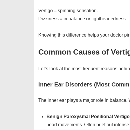
Vertigo = spinning sensation.
Dizziness = imbalance or lightheadedness.
Knowing this difference helps your doctor pin
Common Causes of Vertig
Let’s look at the most frequent reasons beh
Inner Ear Disorders (Most Com
The inner ear plays a major role in balance
Benign Paroxysmal Positional Vertig
head movements. Often brief but intense