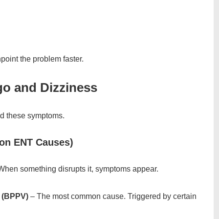
point the problem faster.
o and Dizziness
ind these symptoms.
mon ENT Causes)
. When something disrupts it, symptoms appear.
o (BPPV)
– The most common cause. Triggered by certain
.