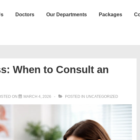
Us
Doctors
Our Departments
Packages
Co
ss: When to Consult an
OSTED ON
MARCH 4, 2026
POSTED IN
UNCATEGORIZED