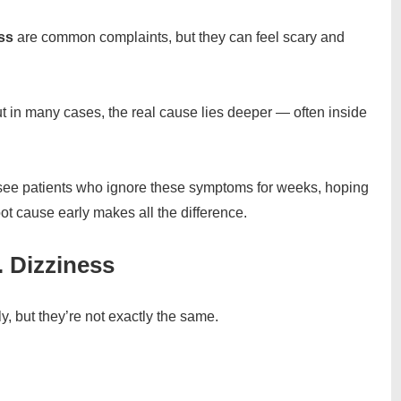
ss
are common complaints, but they can feel scary and
ut in many cases, the real cause lies deeper — often inside
 see patients who ignore these symptoms for weeks, hoping
root cause early makes all the difference.
. Dizziness
 but they’re not exactly the same.