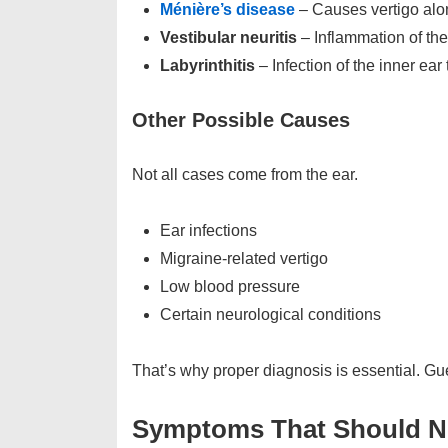
Ménière’s disease
– Causes vertigo alon
Vestibular neuritis
– Inflammation of the 
Labyrinthitis
– Infection of the inner ear
Other Possible Causes
Not all cases come from the ear.
Ear infections
Migraine-related vertigo
Low blood pressure
Certain neurological conditions
That’s why proper diagnosis is essential. G
Symptoms That Should N