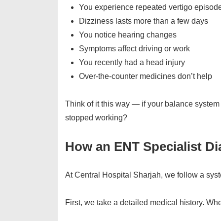
You experience repeated vertigo episod
Dizziness lasts more than a few days
You notice hearing changes
Symptoms affect driving or work
You recently had a head injury
Over-the-counter medicines don’t help
Think of it this way — if your balance system w
stopped working?
How an ENT Specialist Di
At Central Hospital Sharjah, we follow a sys
First, we take a detailed medical history. Whe