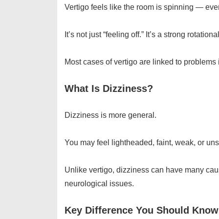
Vertigo feels like the room is spinning — even
It’s not just “feeling off.” It’s a strong rot
Most cases of vertigo are linked to problems 
What Is Dizziness?
Dizziness is more general.
You may feel lightheaded, faint, weak, or uns
Unlike vertigo, dizziness can have many caus
neurological issues.
Key Difference You Should Know