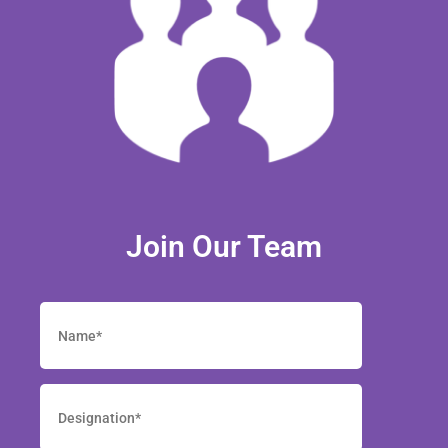
Join Our Team