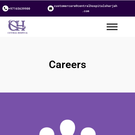
customercare@centralhospitalsharjah
+97165639900
.com
Careers