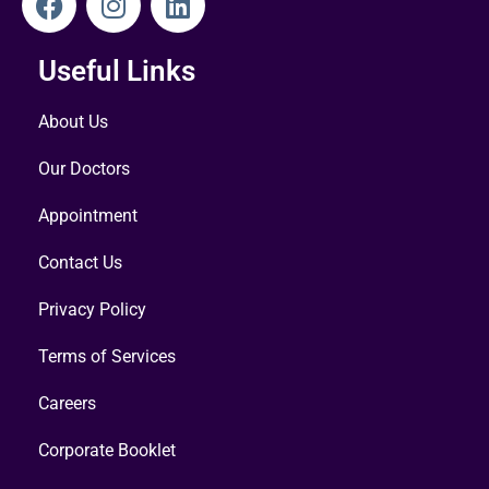
Useful Links
About Us
Our Doctors
Appointment
Contact Us
Privacy Policy
Terms of Services
Careers
Corporate Booklet