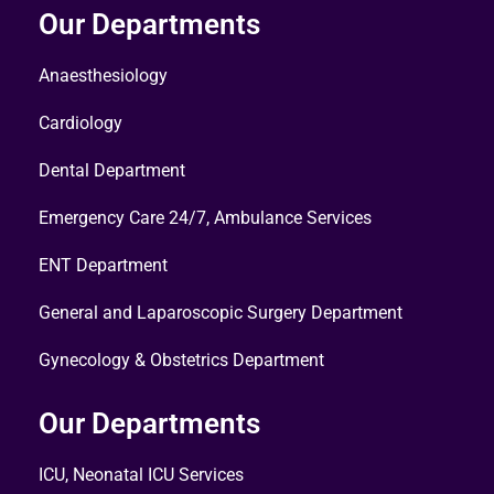
Our Departments
Anaesthesiology
Cardiology
Dental Department
Emergency Care 24/7, Ambulance Services
ENT Department
General and Laparoscopic Surgery Department
Gynecology & Obstetrics Department
Our Departments
ICU, Neonatal ICU Services