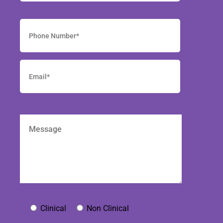
Clinical
Non Clinical