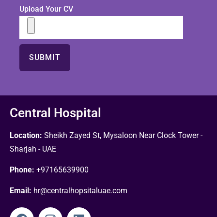
Upload Your CV
Central Hospital
Location:
Sheikh Zayed St, Mysaloon Near Clock Tower -
Sharjah - UAE
Phone:
+97165639900
Email:
hr@centralhopsitaluae.com