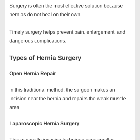
Surgery is often the most effective solution because
hernias do not heal on their own.
Timely surgery helps prevent pain, enlargement, and
dangerous complications.
Types of Hernia Surgery
Open Hernia Repair
In this traditional method, the surgeon makes an
incision near the hernia and repairs the weak muscle
area.
Laparoscopic Hernia Surgery
This minimally invasive technique uses smaller