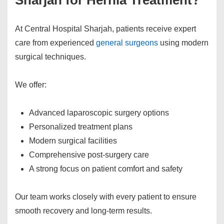
Sharjah for Hernia Treatment?
At Central Hospital Sharjah, patients receive expert
care from experienced
general surgeons
using modern
surgical techniques.
We offer:
Advanced laparoscopic surgery options
Personalized treatment plans
Modern surgical facilities
Comprehensive post-surgery care
A strong focus on patient comfort and safety
Our team works closely with every patient to ensure
smooth recovery and long-term results.