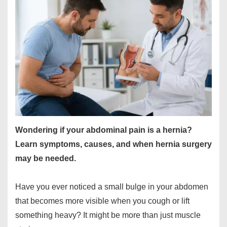
Wondering if your abdominal pain is a hernia?
Learn symptoms, causes, and when hernia surgery
may be needed.
Have you ever noticed a small bulge in your abdomen
that becomes more visible when you cough or lift
something heavy? It might be more than just muscle