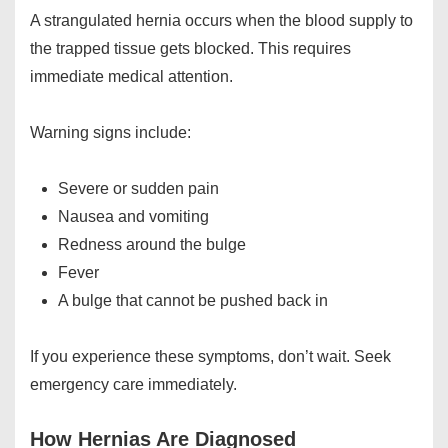
A strangulated hernia occurs when the blood supply to
the trapped tissue gets blocked. This requires
immediate medical attention.
Warning signs include:
Severe or sudden pain
Nausea and vomiting
Redness around the bulge
Fever
A bulge that cannot be pushed back in
If you experience these symptoms, don’t wait. Seek
emergency care immediately.
How Hernias Are Diagnosed