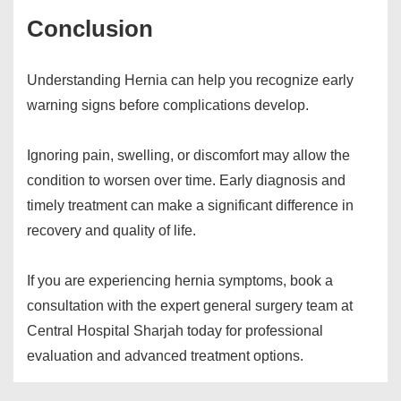
Conclusion
Understanding Hernia can help you recognize early
warning signs before complications develop.
Ignoring pain, swelling, or discomfort may allow the
condition to worsen over time. Early diagnosis and
timely treatment can make a significant difference in
recovery and quality of life.
If you are experiencing hernia symptoms, book a
consultation with the expert general surgery team at
Central Hospital Sharjah today for professional
evaluation and advanced treatment options.