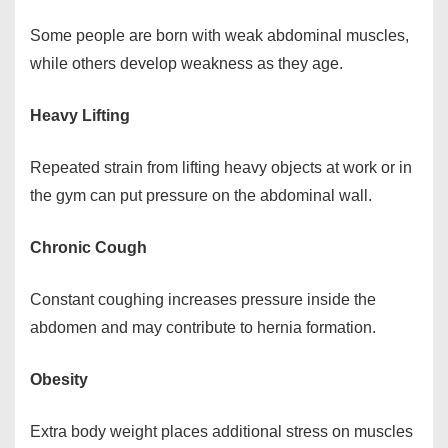
Some people are born with weak abdominal muscles,
while others develop weakness as they age.
Heavy Lifting
Repeated strain from lifting heavy objects at work or in
the gym can put pressure on the abdominal wall.
Chronic Cough
Constant coughing increases pressure inside the
abdomen and may contribute to hernia formation.
Obesity
Extra body weight places additional stress on muscles