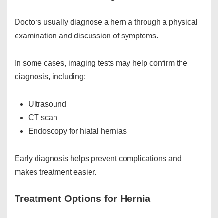
Doctors usually diagnose a hernia through a physical
examination and discussion of symptoms.
In some cases, imaging tests may help confirm the
diagnosis, including:
Ultrasound
CT scan
Endoscopy for hiatal hernias
Early diagnosis helps prevent complications and
makes treatment easier.
Treatment Options for Hernia