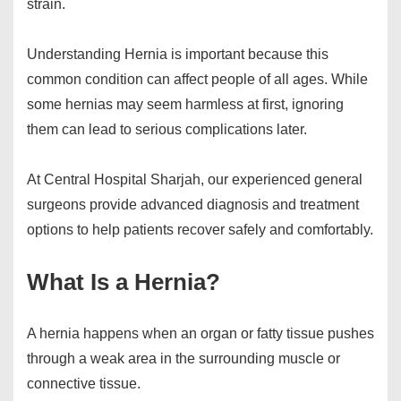
strain.
Understanding Hernia is important because this
common condition can affect people of all ages. While
some hernias may seem harmless at first, ignoring
them can lead to serious complications later.
At Central Hospital Sharjah, our experienced general
surgeons provide advanced diagnosis and treatment
options to help patients recover safely and comfortably.
What Is a Hernia?
A hernia happens when an organ or fatty tissue pushes
through a weak area in the surrounding muscle or
connective tissue.