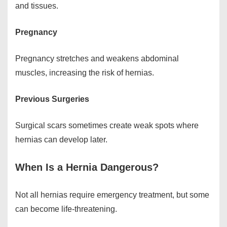
and tissues.
Pregnancy
Pregnancy stretches and weakens abdominal
muscles, increasing the risk of hernias.
Previous Surgeries
Surgical scars sometimes create weak spots where
hernias can develop later.
When Is a Hernia Dangerous?
Not all hernias require emergency treatment, but some
can become life-threatening.