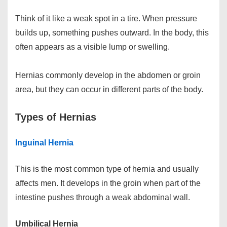
Think of it like a weak spot in a tire. When pressure
builds up, something pushes outward. In the body, this
often appears as a visible lump or swelling.
Hernias commonly develop in the abdomen or groin
area, but they can occur in different parts of the body.
Types of Hernias
Inguinal Hernia
This is the most common type of hernia and usually
affects men. It develops in the groin when part of the
intestine pushes through a weak abdominal wall.
Umbilical Hernia