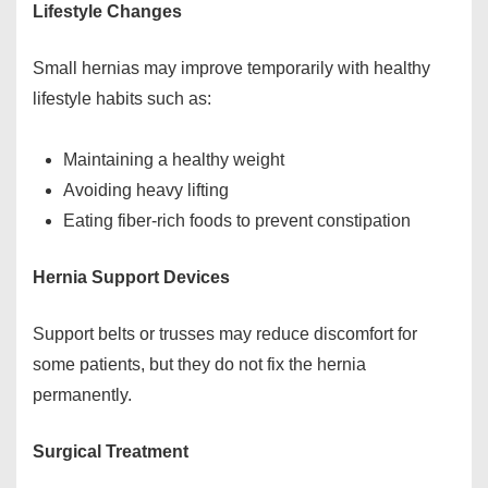
Lifestyle Changes
Small hernias may improve temporarily with healthy
lifestyle habits such as:
Maintaining a healthy weight
Avoiding heavy lifting
Eating fiber-rich foods to prevent constipation
Hernia Support Devices
Support belts or trusses may reduce discomfort for
some patients, but they do not fix the hernia
permanently.
Surgical Treatment