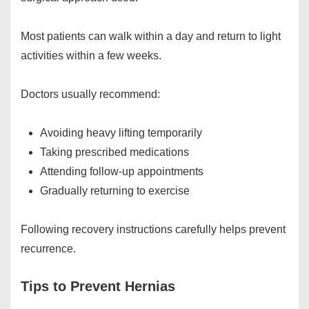
Most patients can walk within a day and return to light
activities within a few weeks.
Doctors usually recommend:
Avoiding heavy lifting temporarily
Taking prescribed medications
Attending follow-up appointments
Gradually returning to exercise
Following recovery instructions carefully helps prevent
recurrence.
Tips to Prevent Hernias