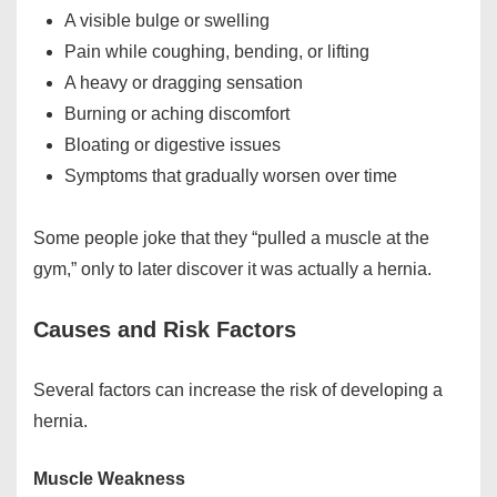
A visible bulge or swelling
Pain while coughing, bending, or lifting
A heavy or dragging sensation
Burning or aching discomfort
Bloating or digestive issues
Symptoms that gradually worsen over time
Some people joke that they “pulled a muscle at the
gym,” only to later discover it was actually a hernia.
Causes and Risk Factors
Several factors can increase the risk of developing a
hernia.
Muscle Weakness