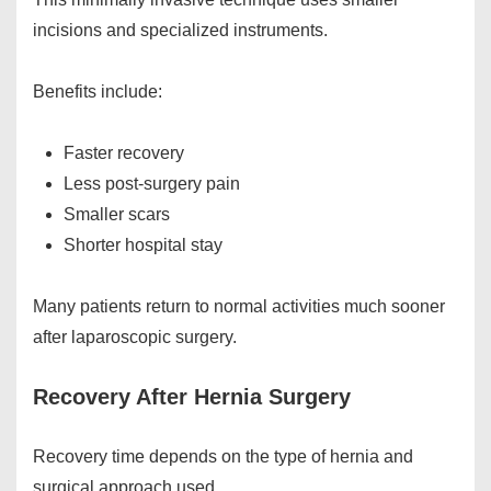
incisions and specialized instruments.
Benefits include:
Faster recovery
Less post-surgery pain
Smaller scars
Shorter hospital stay
Many patients return to normal activities much sooner
after laparoscopic surgery.
Recovery After Hernia Surgery
Recovery time depends on the type of hernia and
surgical approach used.