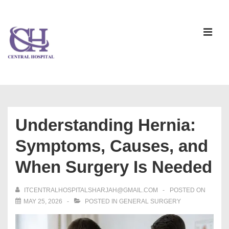
Understanding Hernia:
Symptoms, Causes, and
When Surgery Is Needed
ITCENTRALHOSPITALSHARJAH@GMAIL.COM
POSTED ON
MAY 25, 2026
POSTED IN
GENERAL SURGERY