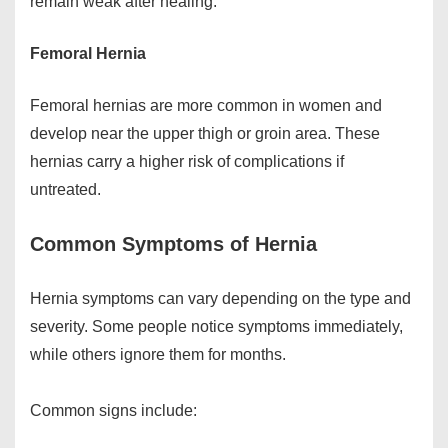
remain weak after healing.
Femoral Hernia
Femoral hernias are more common in women and
develop near the upper thigh or groin area. These
hernias carry a higher risk of complications if
untreated.
Common Symptoms of Hernia
Hernia symptoms can vary depending on the type and
severity. Some people notice symptoms immediately,
while others ignore them for months.
Common signs include: