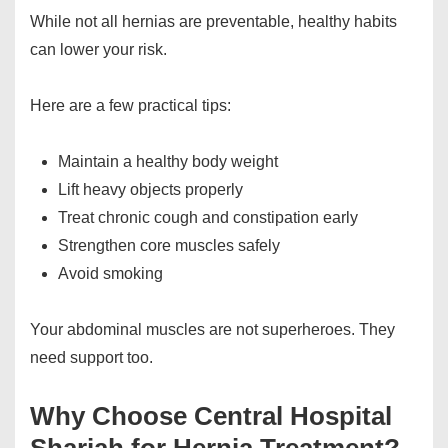
While not all hernias are preventable, healthy habits
can lower your risk.
Here are a few practical tips:
Maintain a healthy body weight
Lift heavy objects properly
Treat chronic cough and constipation early
Strengthen core muscles safely
Avoid smoking
Your abdominal muscles are not superheroes. They
need support too.
Why Choose Central Hospital