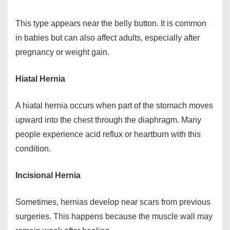
This type appears near the belly button. It is common
in babies but can also affect adults, especially after
pregnancy or weight gain.
Hiatal Hernia
A hiatal hernia occurs when part of the stomach moves
upward into the chest through the diaphragm. Many
people experience acid reflux or heartburn with this
condition.
Incisional Hernia
Sometimes, hernias develop near scars from previous
surgeries. This happens because the muscle wall may