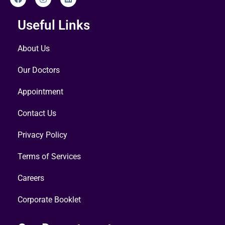
Useful Links
About Us
Our Doctors
Appointment
Contact Us
Privacy Policy
Terms of Services
Careers
Corporate Booklet