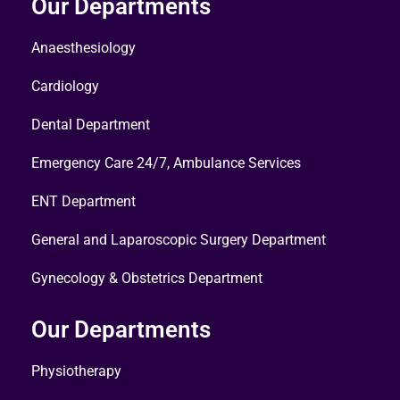
Our Departments
Anaesthesiology
Cardiology
Dental Department
Emergency Care 24/7, Ambulance Services
ENT Department
General and Laparoscopic Surgery Department
Gynecology & Obstetrics Department
Our Departments
Physiotherapy