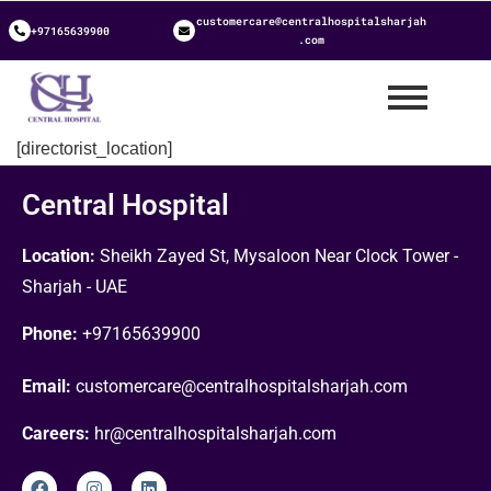
customercare@centralhospitalsharjah
+97165639900
.com
[directorist_location]
Central Hospital
Location:
Sheikh Zayed St, Mysaloon Near Clock Tower -
Sharjah - UAE
Phone:
+97165639900
Email:
customercare@centralhospitalsharjah.com
Careers:
hr@centralhospitalsharjah.com