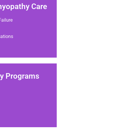
myopathy Care
ailure
cations
gy Programs