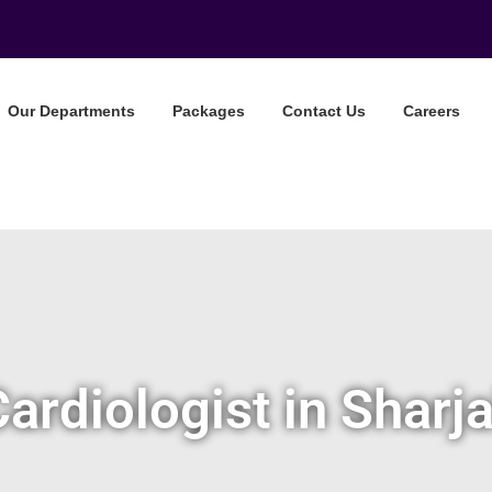
Our Departments
Packages
Contact Us
Careers
Cardiologist in Sharj