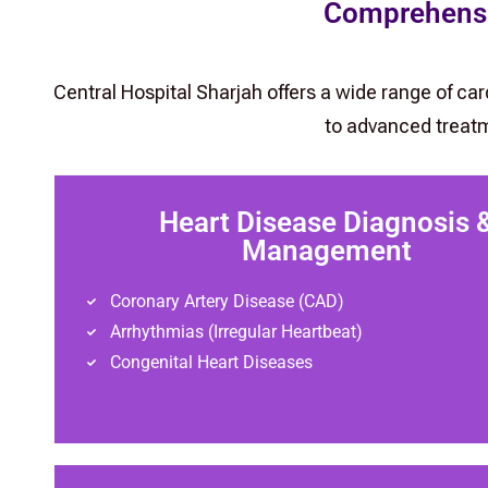
Comprehensiv
Central Hospital Sharjah offers a wide range of ca
to advanced treatm
Heart Disease Diagnosis 
Management
Coronary Artery Disease (CAD)
Arrhythmias (Irregular Heartbeat)
Congenital Heart Diseases