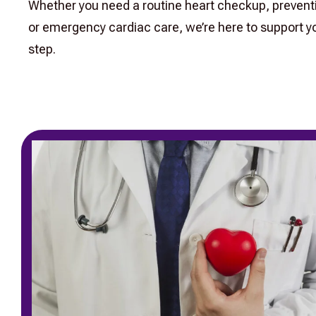
Whether you need a routine heart checkup, prevent
or emergency cardiac care, we’re here to support yo
step.