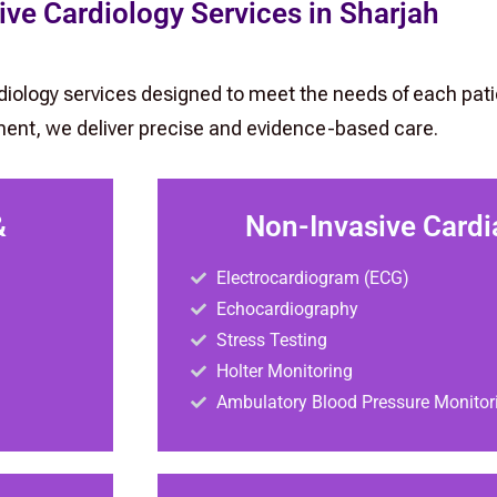
e Cardiology Services in Sharjah
rdiology services designed to meet the needs of each pati
ent, we deliver precise and evidence-based care.
&
Non-Invasive Cardi
Electrocardiogram (ECG)
Echocardiography
Stress Testing
Holter Monitoring
Ambulatory Blood Pressure Monitor