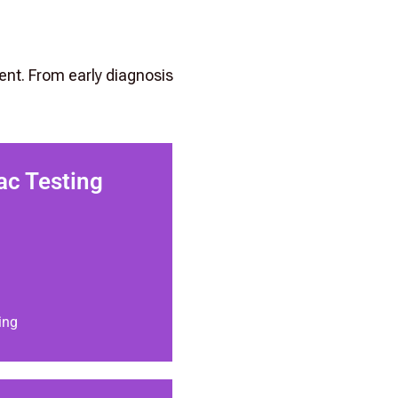
ent. From early diagnosis
ac Testing
ing