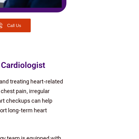
Call Us
 Cardiologist
 and treating heart-related
chest pain, irregular
eart checkups can help
ort long-term heart
ogy team is equipped with