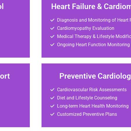
ol
Heart Failure & Cardio
Diagnosis and Monitoring of Heart F
Cardiomyopathy Evaluation
Medical Therapy & Lifestyle Modifi
Ongoing Heart Function Monitoring
ort
Preventive Cardiolo
Cardiovascular Risk Assessments
Diet and Lifestyle Counseling
Long-term Heart Health Monitoring
Customized Preventive Plans