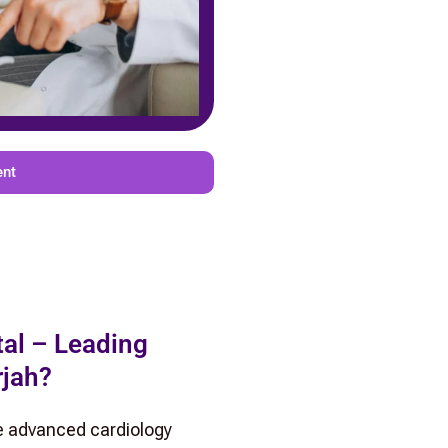
ent
al – Leading
rjah?
e advanced cardiology