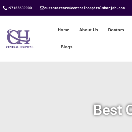
+97165639900
customercare@centralhospitalsharjah.com
Home
About Us
Doctors
Blogs
Best 