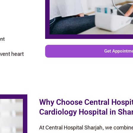
ent
Get Appointm
event heart
Why Choose Central Hospit
Cardiology Hospital in Sha
At Central Hospital Sharjah, we combin