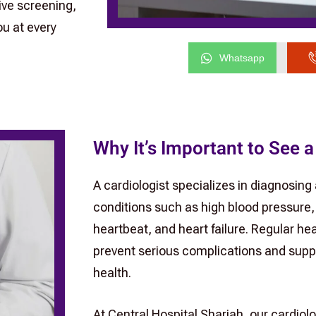
ive screening,
u at every
Whatsapp
Why It’s Important to See a
A cardiologist specializes in diagnosing
conditions such as high blood pressure, 
heartbeat, and heart failure. Regular h
prevent serious complications and supp
health.
At Central Hospital Sharjah, our cardiol