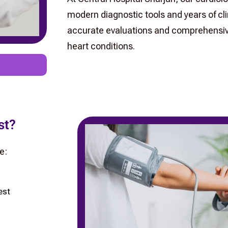
modern diagnostic tools and years of clin
accurate evaluations and comprehensive
heart conditions.
st?
e:
est