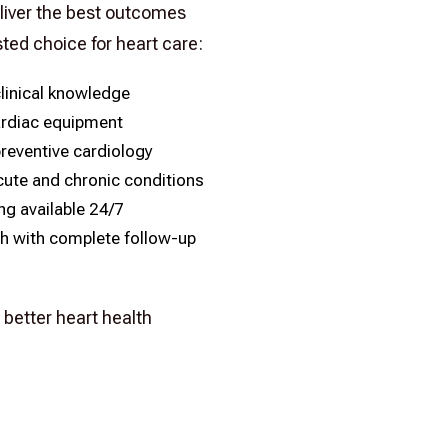
liver the best outcomes
sted choice for heart care:
linical knowledge
rdiac equipment
preventive cardiology
ute and chronic conditions
g available 24/7
h with complete follow-up
better heart health