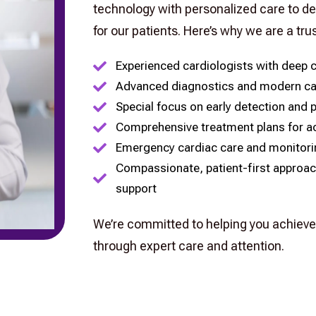
technology with personalized care to de
for our patients. Here’s why we are a tru
Experienced cardiologists with deep c
Advanced diagnostics and modern ca
Special focus on early detection and 
Comprehensive treatment plans for ac
Emergency cardiac care and monitorin
Compassionate, patient-first approac
support
We’re committed to helping you achieve 
through expert care and attention.