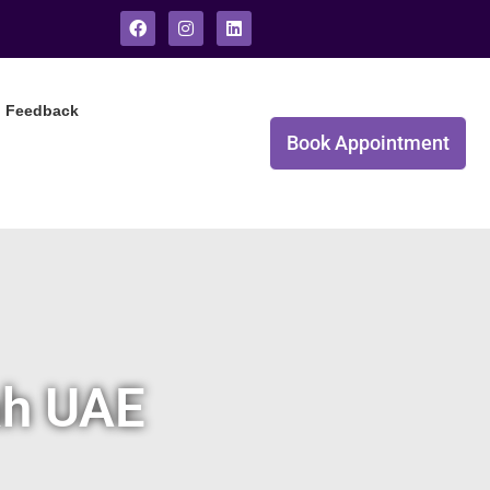
Feedback
Book Appointment
ah UAE