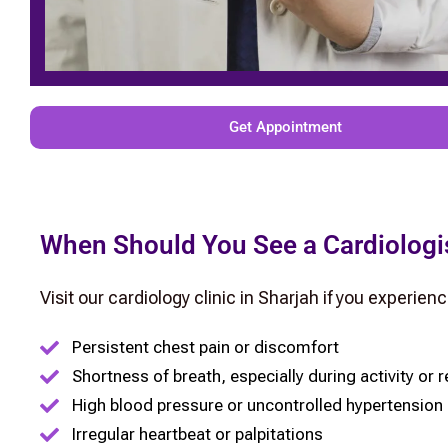
Get Appointment
When Should You See a Cardiologi
Visit our cardiology clinic in Sharjah if you experienc
Persistent chest pain or discomfort
Shortness of breath, especially during activity or r
High blood pressure or uncontrolled hypertension
Irregular heartbeat or palpitations