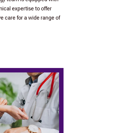
ical expertise to offer
 care for a wide range of