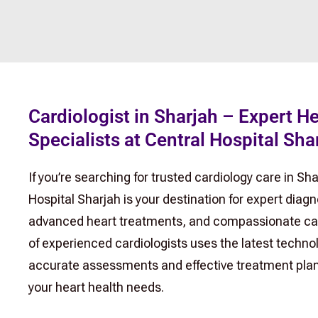
Cardiologist in Sharjah – Expert H
Specialists at Central Hospital Sha
If you’re searching for trusted cardiology care in Sha
Hospital Sharjah is your destination for expert diagn
advanced heart treatments, and compassionate ca
of experienced cardiologists uses the latest technol
accurate assessments and effective treatment plans
your heart health needs.