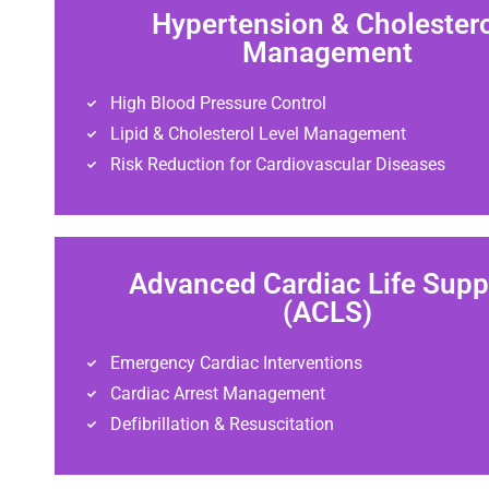
Hypertension & Cholester
Management
High Blood Pressure Control
Lipid & Cholesterol Level Management
Risk Reduction for Cardiovascular Diseases
Advanced Cardiac Life Supp
(ACLS)
Emergency Cardiac Interventions
Cardiac Arrest Management
Defibrillation & Resuscitation