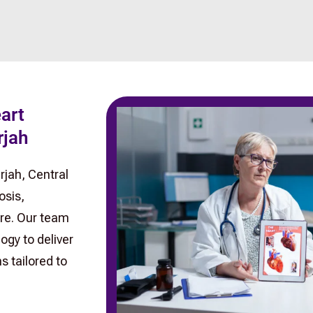
eart
rjah
rjah, Central
osis,
re. Our team
ogy to deliver
 tailored to