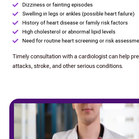
Dizziness or fainting episodes
Swelling in legs or ankles (possible heart failure)
History of heart disease or family risk factors
High cholesterol or abnormal lipid levels
Need for routine heart screening or risk assessm
Timely consultation with a cardiologist can help pr
attacks, stroke, and other serious conditions.