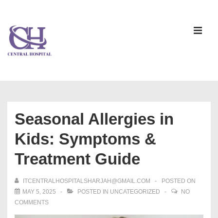
Seasonal Allergies in
Kids: Symptoms &
Treatment Guide
ITCENTRALHOSPITALSHARJAH@GMAIL.COM
POSTED ON
MAY 5, 2025
POSTED IN
UNCATEGORIZED
NO
COMMENTS