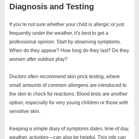
Diagnosis and Testing
If you’re not sure whether your child is allergic or just
frequently under the weather, it’s best to get a
professional opinion. Start by observing symptoms.
When do they appear? How long do they last? Do they
worsen after outdoor play?
Doctors often recommend skin prick testing, where
small amounts of common allergens are introduced to
the skin to check for reactions. Blood tests are another
option, especially for very young children or those with
sensitive skin.
Keeping a simple diary of symptoms dates, time of day,
weather, activities—can also be helpful. This info can