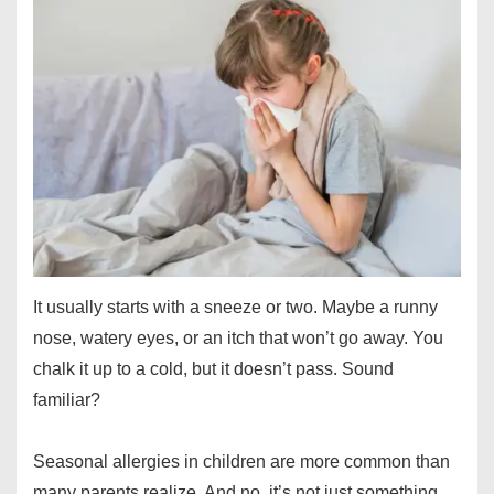
It usually starts with a sneeze or two. Maybe a runny
nose, watery eyes, or an itch that won’t go away. You
chalk it up to a cold, but it doesn’t pass. Sound
familiar?
Seasonal allergies in children are more common than
many parents realize. And no, it’s not just something