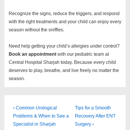
Recognize the signs, reduce the triggers, and respond
with the right treatments and your child can enjoy every
season without the sniffles.
Need help getting your child’s allergies under control?
Book an appointment
with our pediatric team at
Central Hospital Sharjah today. Because every child
deserves to play, breathe, and live freely no matter the
season.
‹ Common Urological
Tips for a Smooth
Problems & When to See a
Recovery After ENT
Specialist in Sharjah
Surgery ›