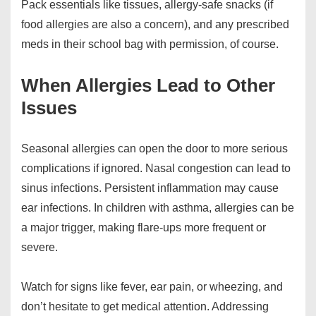
Pack essentials like tissues, allergy-safe snacks (if
food allergies are also a concern), and any prescribed
meds in their school bag with permission, of course.
When Allergies Lead to Other
Issues
Seasonal allergies can open the door to more serious
complications if ignored. Nasal congestion can lead to
sinus infections. Persistent inflammation may cause
ear infections. In children with asthma, allergies can be
a major trigger, making flare-ups more frequent or
severe.
Watch for signs like fever, ear pain, or wheezing, and
don’t hesitate to get medical attention. Addressing