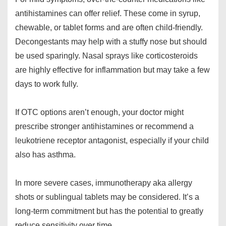
antihistamines can offer relief. These come in syrup,
chewable, or tablet forms and are often child-friendly.
Decongestants may help with a stuffy nose but should
be used sparingly. Nasal sprays like corticosteroids
are highly effective for inflammation but may take a few
days to work fully.
If OTC options aren’t enough, your doctor might
prescribe stronger antihistamines or recommend a
leukotriene receptor antagonist, especially if your child
also has asthma.
In more severe cases, immunotherapy aka allergy
shots or sublingual tablets may be considered. It’s a
long-term commitment but has the potential to greatly
reduce sensitivity over time.