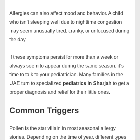
Allergies can also affect mood and behavior. A child
who isn’t sleeping well due to nighttime congestion
may seem unusually tired, cranky, or unfocused during
the day.
If these symptoms persist for more than a week or
always seem to appear during the same season, it’s
time to talk to your pediatrician. Many families in the
UAE turn to specialized
pediatrics in Sharjah
to get a
proper diagnosis and relief for their little ones.
Common Triggers
Pollen is the star villain in most seasonal allergy
stories. Depending on the time of year, different types