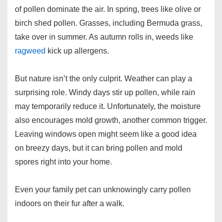
of pollen dominate the air. In spring, trees like olive or
birch shed pollen. Grasses, including Bermuda grass,
take over in summer. As autumn rolls in, weeds like
ragweed
kick up allergens.
But nature isn’t the only culprit. Weather can play a
surprising role. Windy days stir up pollen, while rain
may temporarily reduce it. Unfortunately, the moisture
also encourages mold growth, another common trigger.
Leaving windows open might seem like a good idea
on breezy days, but it can bring pollen and mold
spores right into your home.
Even your family pet can unknowingly carry pollen
indoors on their fur after a walk.