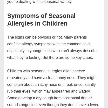
you’re dealing with a seasonal variety.
Symptoms of Seasonal
Allergies in Children
The signs can be obvious or not. Many parents
confuse allergy symptoms with the common cold,
especially in younger kids who can’t always describe
what they’re feeling. But there are some key clues.
Children with seasonal allergies often sneeze
repeatedly and have a clear, runny nose. They might
complain about an itchy nose or throat, or constantly
rub their eyes, which may appear red and watery.
Some develop a dry cough from post nasal drip or
sound congested even though they don’t have a fever.