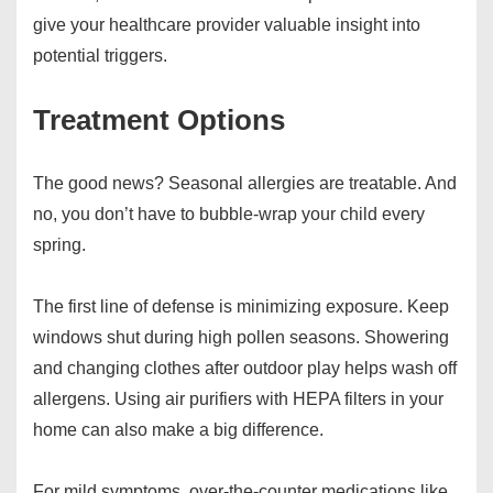
give your healthcare provider valuable insight into
potential triggers.
Treatment Options
The good news? Seasonal allergies are treatable. And
no, you don’t have to bubble-wrap your child every
spring.
The first line of defense is minimizing exposure. Keep
windows shut during high pollen seasons. Showering
and changing clothes after outdoor play helps wash off
allergens. Using air purifiers with HEPA filters in your
home can also make a big difference.
For mild symptoms, over-the-counter medications like