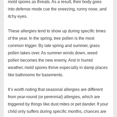
mold spores as threats. As a result, their body goes
into defense mode cue the sneezing, runny nose, and
itchy eyes.
These allergies tend to show up during specific times
of the year. In the spring, tree pollen is the most
common trigger. By late spring and summer, grass
pollen takes over. As summer winds down, weed
pollen becomes the new enemy. And in humid
weather, mold spores thrive especially in damp places
like bathrooms for basements.
It’s worth noting that seasonal allergies are different
from year-round (or perennial) allergies, which are
triggered by things like dust mites or pet dander. If your
child only suffers during specific months, chances are