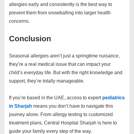
allergies early and consistently is the best way to
prevent them from snowballing into larger health
concerns.
Conclusion
Seasonal allergies aren’t just a springtime nuisance,
they’re a real medical issue that can impact your
child’s everyday life. But with the right knowledge and
support, they’re totally manageable.
If you’re based in the UAE, access to expert
pediatrics
in Sharjah
means you don’t have to navigate this
journey alone. From allergy testing to customized
treatment plans, Central Hospital Sharjah is here to
guide your family every step of the way.