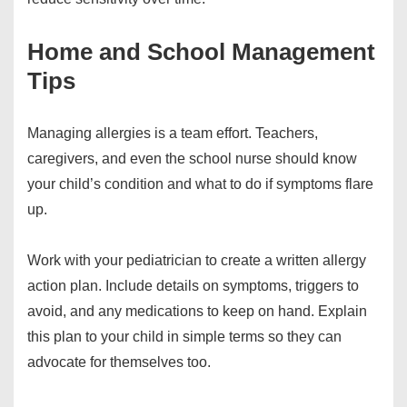
Home and School Management
Tips
Managing allergies is a team effort. Teachers,
caregivers, and even the school nurse should know
your child’s condition and what to do if symptoms flare
up.
Work with your pediatrician to create a written allergy
action plan. Include details on symptoms, triggers to
avoid, and any medications to keep on hand. Explain
this plan to your child in simple terms so they can
advocate for themselves too.