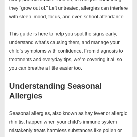
they “grow out of.” Left untreated, allergies can interfere
with sleep, mood, focus, and even school attendance.
This guide is here to help you spot the signs early,
understand what’s causing them, and manage your
child’s symptoms with confidence. From diagnosis to
treatments and everyday tips, we’re covering it all so
you can breathe a little easier too.
Understanding Seasonal
Allergies
Seasonal allergies, also known as hay fever or allergic
rhinitis, happen when your child’s immune system
mistakenly treats harmless substances like pollen or