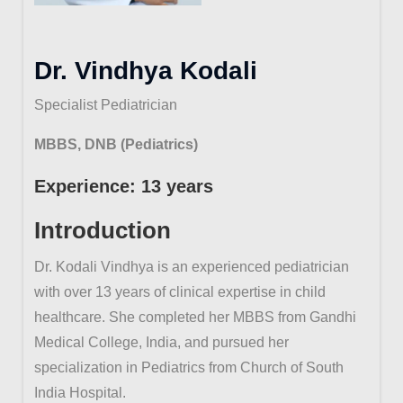
Dr. Vindhya Kodali
Specialist Pediatrician
MBBS, DNB (Pediatrics)
Experience: 13 years
Introduction
Dr. Kodali Vindhya is an experienced pediatrician
with over 13 years of clinical expertise in child
healthcare. She completed her MBBS from Gandhi
Medical College, India, and pursued her
specialization in Pediatrics from Church of South
India Hospital.