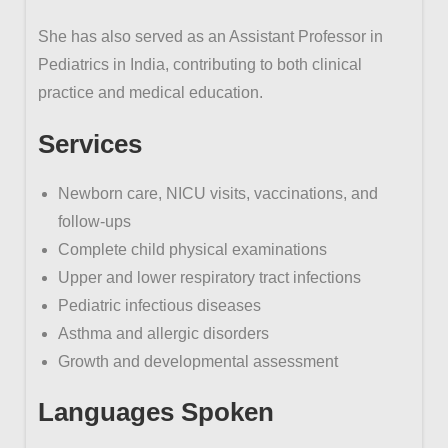
She has also served as an Assistant Professor in
Pediatrics in India, contributing to both clinical
practice and medical education.
Services
Newborn care, NICU visits, vaccinations, and
follow-ups
Complete child physical examinations
Upper and lower respiratory tract infections
Pediatric infectious diseases
Asthma and allergic disorders
Growth and developmental assessment
Languages Spoken