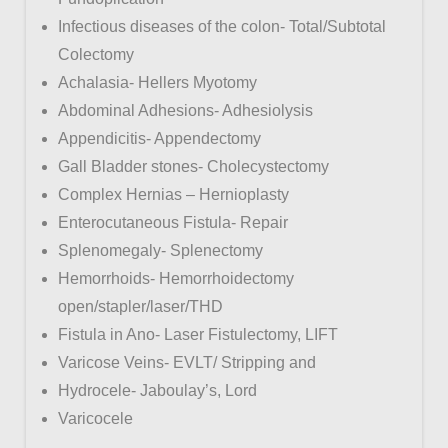
Infectious diseases of the colon- Total/Subtotal
Colectomy
Achalasia- Hellers Myotomy
Abdominal Adhesions- Adhesiolysis
Appendicitis- Appendectomy
Gall Bladder stones- Cholecystectomy
Complex Hernias – Hernioplasty
Enterocutaneous Fistula- Repair
Splenomegaly- Splenectomy
Hemorrhoids- Hemorrhoidectomy
open/stapler/laser/THD
Fistula in Ano- Laser Fistulectomy, LIFT
Varicose Veins- EVLT/ Stripping and
Hydrocele- Jaboulay’s, Lord
Varicocele