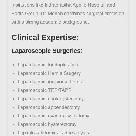
institutions like Indraprastha Apollo Hospital and
Fortis Group, Dr. Mohan combines surgical precision
with a strong academic background.
Clinical
Expertise:
Laparoscopic
Surgeries:
Laparoscopic fundoplication
Laparoscopic Hernia Surgery
Laparoscopic incisional hernia
Laparoscopic TEP/TAPP
Laparoscopic cholecystectomy
Laparoscopic appendectomy
Laparoscopic ovarian cystectomy
Laparoscopic hysterectomy
Lap intra-abdominal adhesiolysis