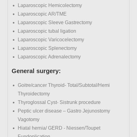
Laparoscopic Hemicolectomy
Laparoscopic AR/TME
Laparoscopic Sleeve Gastrectomy
Laparoscopic tubal ligation
Laparoscopic Varicocelectomy
Laparoscopic Splenectomy
Laparoscopic Adrenalectomy
General
surgery:
Goitre/cancer Thyroid- Total/Subtotal/Hemi
Thyroidectomy
Thyroglossal Cyst- Sistrunk procedure
Peptic ulcer disease – Gastro Jejunostomy
Vagotomy
Hiatal hernia/ GERD - Niessen/Toupet
Fundoplication