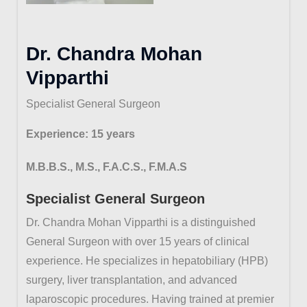
Dr. Chandra Mohan
Vipparthi
Specialist General Surgeon
Experience: 15 years
M.B.B.S., M.S., F.A.C.S., F.M.A.S
Specialist General Surgeon
Dr. Chandra Mohan Vipparthi is a distinguished
General Surgeon with over 15 years of clinical
experience. He specializes in hepatobiliary (HPB)
surgery, liver transplantation, and advanced
laparoscopic procedures. Having trained at premier