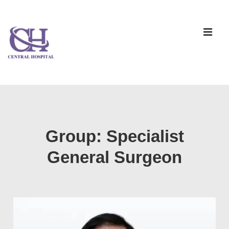
Group:
Specialist
General Surgeon